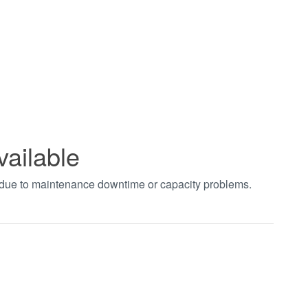
vailable
t due to maintenance downtime or capacity problems.