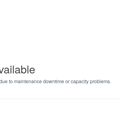
vailable
t due to maintenance downtime or capacity problems.