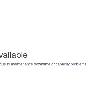
vailable
t due to maintenance downtime or capacity problems.