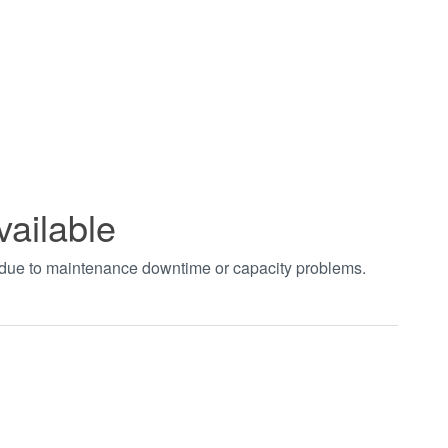
vailable
t due to maintenance downtime or capacity problems.