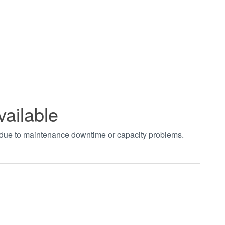
vailable
t due to maintenance downtime or capacity problems.