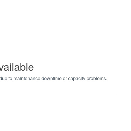
vailable
t due to maintenance downtime or capacity problems.