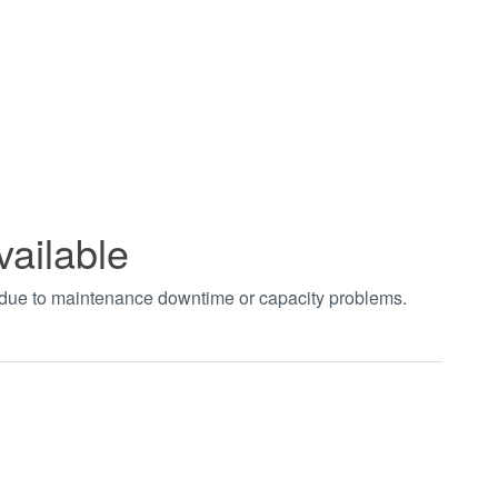
vailable
t due to maintenance downtime or capacity problems.