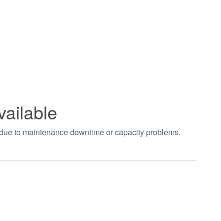
vailable
t due to maintenance downtime or capacity problems.