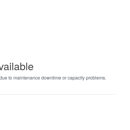
vailable
t due to maintenance downtime or capacity problems.