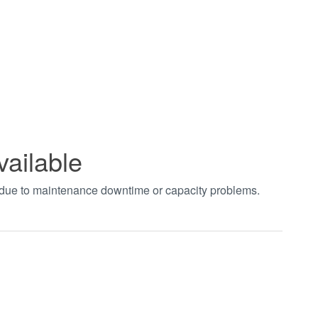
vailable
t due to maintenance downtime or capacity problems.