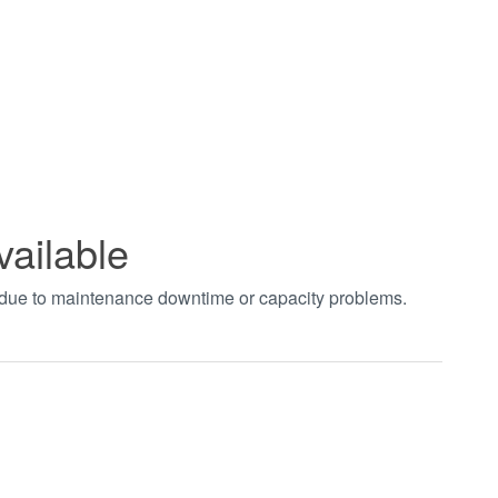
vailable
t due to maintenance downtime or capacity problems.