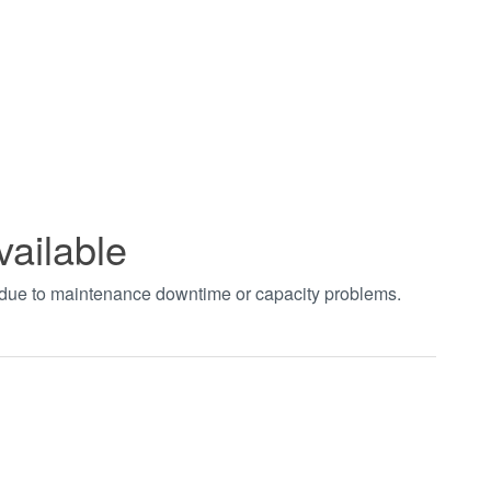
vailable
t due to maintenance downtime or capacity problems.