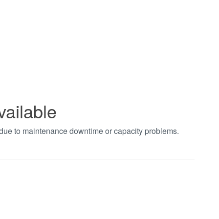
vailable
t due to maintenance downtime or capacity problems.