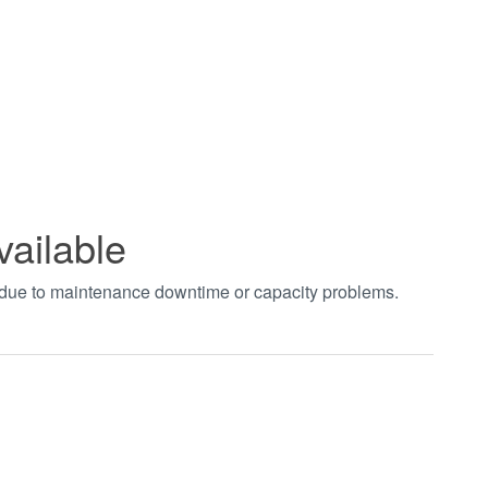
vailable
t due to maintenance downtime or capacity problems.