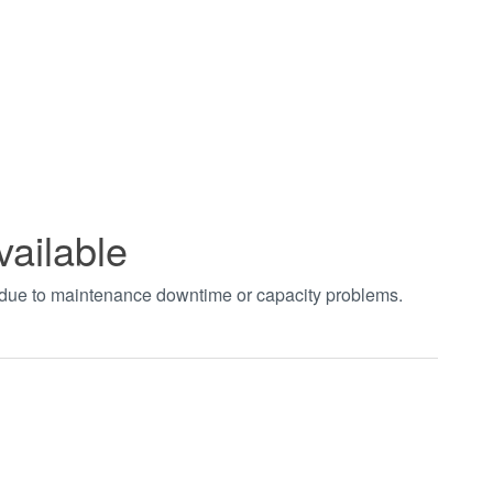
vailable
t due to maintenance downtime or capacity problems.