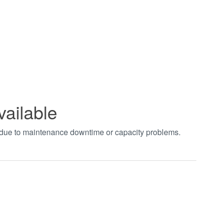
vailable
t due to maintenance downtime or capacity problems.