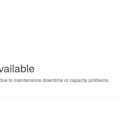
vailable
t due to maintenance downtime or capacity problems.