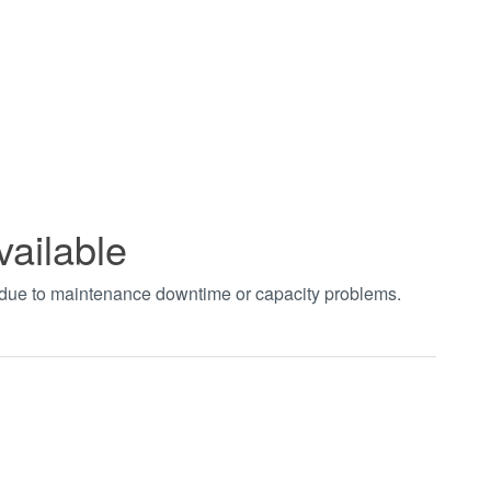
vailable
t due to maintenance downtime or capacity problems.