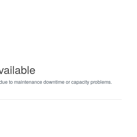
vailable
t due to maintenance downtime or capacity problems.