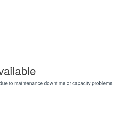
vailable
t due to maintenance downtime or capacity problems.