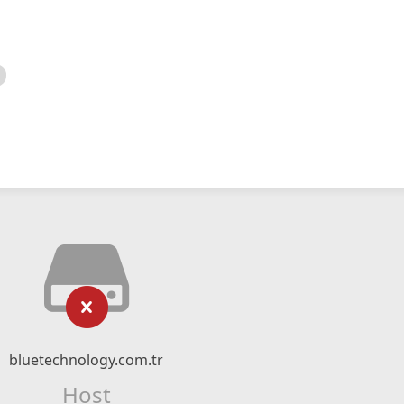
bluetechnology.com.tr
Host