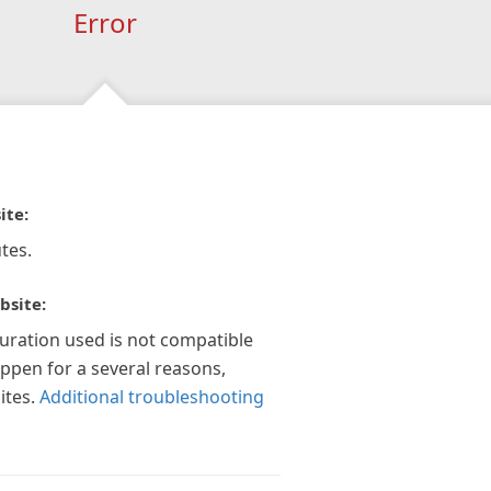
Error
ite:
tes.
bsite:
guration used is not compatible
appen for a several reasons,
ites.
Additional troubleshooting